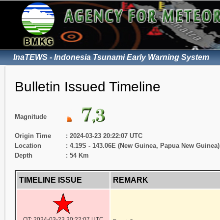
InaTEWS - Indonesia Tsunami Early Warning System
Bulletin Issued Timeline
Magnitude
Origin Time
: 2024-03-23 20:22:07 UTC
Location
: 4.19S - 143.06E (New Guinea, Papua New Guinea)
Depth
: 54 Km
TIMELINE ISSUE
REMARK
OT: 2024-03-23 20:22:07 UTC