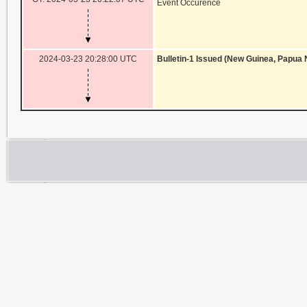
Event Occurence
2024-03-23 20:28:00 UTC
Bulletin-1 Issued (New Guinea, Papua