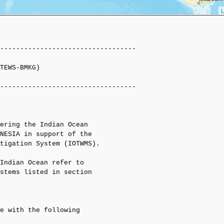
L
----------------------------------

TEWS-BMKG)

----------------------------------

ering the Indian Ocean

NESIA in support of the

tigation System (IOTWMS).

Indian Ocean refer to

stems listed in section

e with the following 
