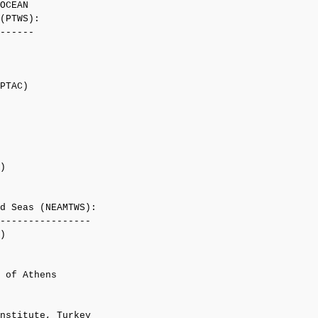
OCEAN

(PTWS):

------

PTAC)

)

d Seas (NEAMTWS):

----------------

)

 of Athens

nstitute, Turkey
