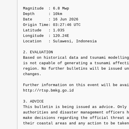
Magnitude  : 6.8 Mwp

Depth      : 10km

Date       : 16 Jun 2026

Origin Time: 03:27:46 UTC

Latitude   : 1.03S

Longitude  : 120.24E

Location   : Sulawesi, Indonesia

2. EVALUATION

Based on historical data and tsunami modelling
is not capable of generating a tsunami affecti
region. No further bulletins will be issued un
changes.

Further information on this event will be avai
http://rtsp.bmkg.go.id

3. ADVICE

This bulletin is being issued as advice. Only 
authorities and disaster management officers h
make decisions regarding the official threat a
their coastal areas and any action to be taken