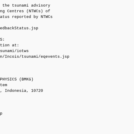
 the tsunami advisory

ng Centres (NTWCs) of

atus reported by NTWCs

edbackStatus.jsp

S:

tion at:

sunami/iotws

n/Incois/tsunami/eqevents.jsp

PHYSICS (BMKG)

tem

, Indonesia, 10720

p
