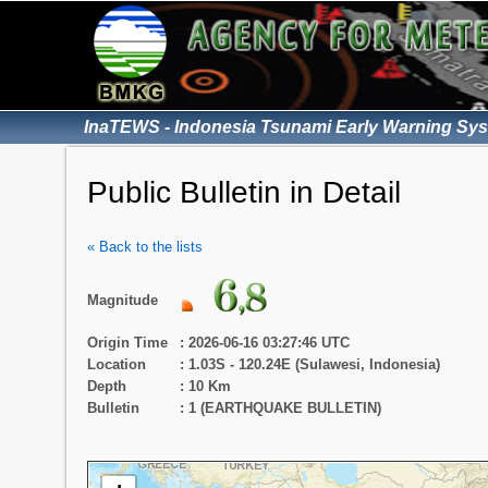
InaTEWS - Indonesia Tsunami Early Warning Sy
Public Bulletin in Detail
« Back to the lists
Magnitude
Origin Time
: 2026-06-16 03:27:46 UTC
Location
: 1.03S - 120.24E (Sulawesi, Indonesia)
Depth
: 10 Km
Bulletin
: 1 (EARTHQUAKE BULLETIN)