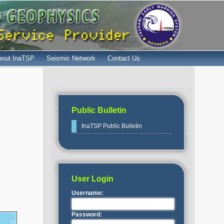
bout InaTSP
Seismic Network
Contact Us
Public Bulletin
InaTSP Public Bulletin
User Login
Username:
Password: