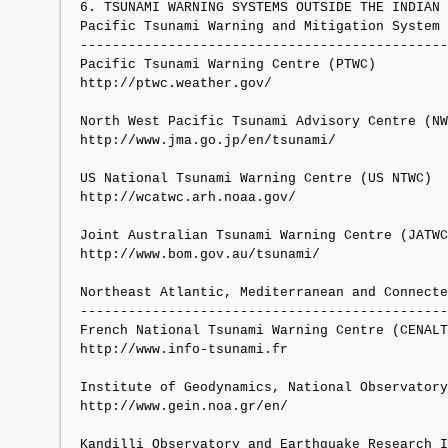
6. TSUNAMI WARNING SYSTEMS OUTSIDE THE INDIAN 
Pacific Tsunami Warning and Mitigation System 
----------------------------------------------
Pacific Tsunami Warning Centre (PTWC)

http://ptwc.weather.gov/

North West Pacific Tsunami Advisory Centre (NW
http://www.jma.go.jp/en/tsunami/

US National Tsunami Warning Centre (US NTWC)

http://wcatwc.arh.noaa.gov/

Joint Australian Tsunami Warning Centre (JATWC
http://www.bom.gov.au/tsunami/

Northeast Atlantic, Mediterranean and Connecte
----------------------------------------------
French National Tsunami Warning Centre (CENALT
http://www.info-tsunami.fr

Institute of Geodynamics, National Observatory
http://www.gein.noa.gr/en/

Kandilli Observatory and Earthquake Research I