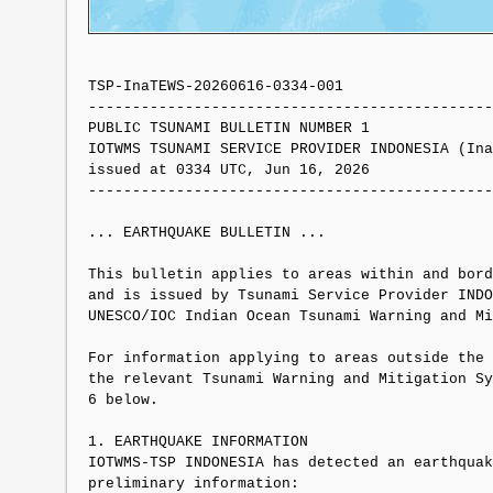
TSP-InaTEWS-20260616-0334-001

----------------------------------------------
PUBLIC TSUNAMI BULLETIN NUMBER 1 

IOTWMS TSUNAMI SERVICE PROVIDER INDONESIA (Ina
issued at 0334 UTC, Jun 16, 2026

----------------------------------------------
... EARTHQUAKE BULLETIN ...

This bulletin applies to areas within and bord
and is issued by Tsunami Service Provider INDO
UNESCO/IOC Indian Ocean Tsunami Warning and Mi
For information applying to areas outside the 
the relevant Tsunami Warning and Mitigation Sy
6 below.

1. EARTHQUAKE INFORMATION

IOTWMS-TSP INDONESIA has detected an earthquak
preliminary information:
