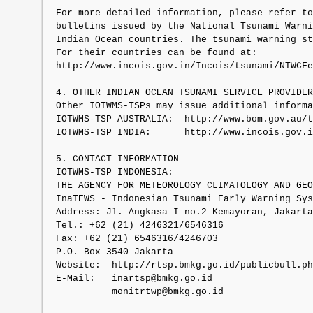
For more detailed information, please refer to
bulletins issued by the National Tsunami Warni
Indian Ocean countries. The tsunami warning st
For their countries can be found at:

http://www.incois.gov.in/Incois/tsunami/NTWCFe
4. OTHER INDIAN OCEAN TSUNAMI SERVICE PROVIDER
Other IOTWMS-TSPs may issue additional informa
IOTWMS-TSP AUSTRALIA:  http://www.bom.gov.au/t
IOTWMS-TSP INDIA:      http://www.incois.gov.i
5. CONTACT INFORMATION

IOTWMS-TSP INDONESIA:

THE AGENCY FOR METEOROLOGY CLIMATOLOGY AND GEO
InaTEWS - Indonesian Tsunami Early Warning Sys
Address: Jl. Angkasa I no.2 Kemayoran, Jakarta
Tel.: +62 (21) 4246321/6546316

Fax: +62 (21) 6546316/4246703

P.O. Box 3540 Jakarta

Website:  http://rtsp.bmkg.go.id/publicbull.ph
E-Mail:   inartsp@bmkg.go.id

          monitrtwp@bmkg.go.id
