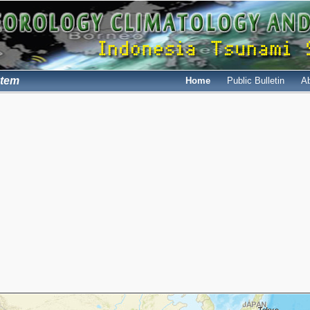
stem
Home
Public Bulletin
A