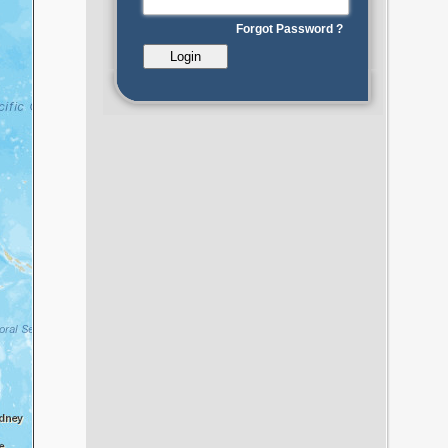
Forgot Password ?