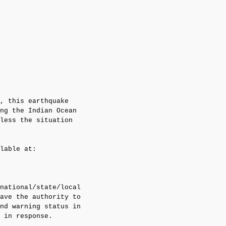
, this earthquake 

ng the Indian Ocean

less the situation

lable at:

national/state/local

ave the authority to

nd warning status in

 in response.
