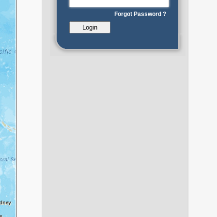
Forgot Password ?