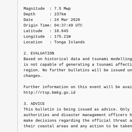
Magnitude  : 7.5 Mwp

Depth      : 237km

Date       : 24 Mar 2026

Origin Time: 04:37:49 UTC

Latitude   : 18.64S

Longitude  : 175.21W

Location   : Tonga Islands

2. EVALUATION

Based on historical data and tsunami modelling
is not capable of generating a tsunami affecti
region. No further bulletins will be issued un
changes.

Further information on this event will be avai
http://rtsp.bmkg.go.id

3. ADVICE

This bulletin is being issued as advice. Only 
authorities and disaster management officers h
make decisions regarding the official threat a
their coastal areas and any action to be taken