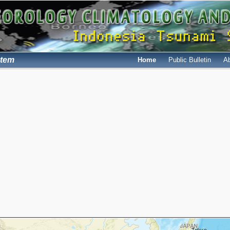
stem
Home
Public Bulletin
A