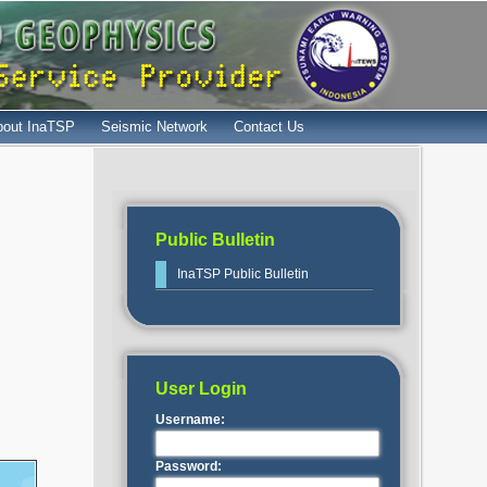
bout InaTSP
Seismic Network
Contact Us
Public Bulletin
InaTSP Public Bulletin
User Login
Username:
Password: