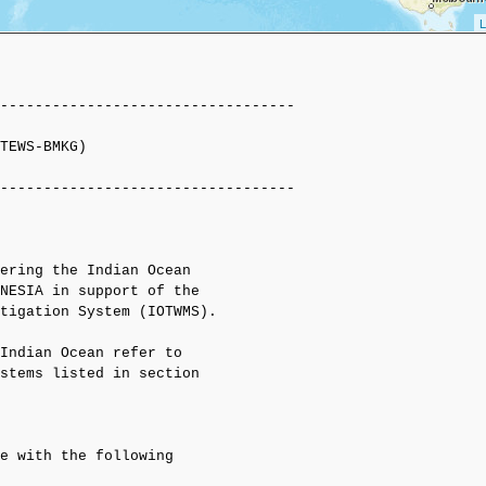
L
----------------------------------

TEWS-BMKG)

----------------------------------

ering the Indian Ocean

NESIA in support of the

tigation System (IOTWMS).

Indian Ocean refer to

stems listed in section

e with the following 
