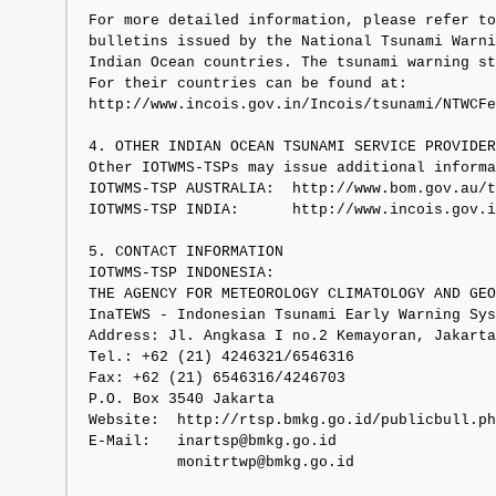
For more detailed information, please refer to
bulletins issued by the National Tsunami Warni
Indian Ocean countries. The tsunami warning st
For their countries can be found at:

http://www.incois.gov.in/Incois/tsunami/NTWCFe
4. OTHER INDIAN OCEAN TSUNAMI SERVICE PROVIDER
Other IOTWMS-TSPs may issue additional informa
IOTWMS-TSP AUSTRALIA:  http://www.bom.gov.au/t
IOTWMS-TSP INDIA:      http://www.incois.gov.i
5. CONTACT INFORMATION

IOTWMS-TSP INDONESIA:

THE AGENCY FOR METEOROLOGY CLIMATOLOGY AND GEO
InaTEWS - Indonesian Tsunami Early Warning Sys
Address: Jl. Angkasa I no.2 Kemayoran, Jakarta
Tel.: +62 (21) 4246321/6546316

Fax: +62 (21) 6546316/4246703

P.O. Box 3540 Jakarta

Website:  http://rtsp.bmkg.go.id/publicbull.ph
E-Mail:   inartsp@bmkg.go.id

          monitrtwp@bmkg.go.id
