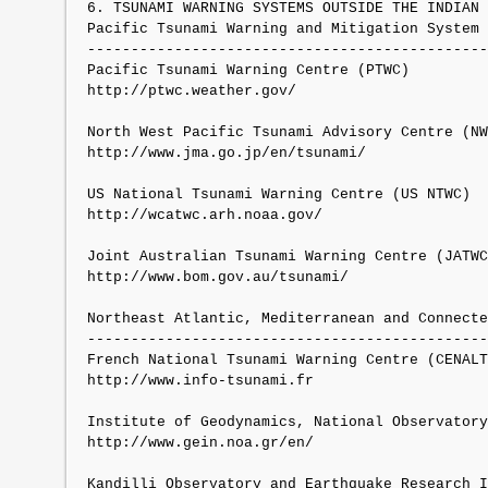
6. TSUNAMI WARNING SYSTEMS OUTSIDE THE INDIAN 
Pacific Tsunami Warning and Mitigation System 
----------------------------------------------
Pacific Tsunami Warning Centre (PTWC)

http://ptwc.weather.gov/

North West Pacific Tsunami Advisory Centre (NW
http://www.jma.go.jp/en/tsunami/

US National Tsunami Warning Centre (US NTWC)

http://wcatwc.arh.noaa.gov/

Joint Australian Tsunami Warning Centre (JATWC
http://www.bom.gov.au/tsunami/

Northeast Atlantic, Mediterranean and Connecte
----------------------------------------------
French National Tsunami Warning Centre (CENALT
http://www.info-tsunami.fr

Institute of Geodynamics, National Observatory
http://www.gein.noa.gr/en/

Kandilli Observatory and Earthquake Research I