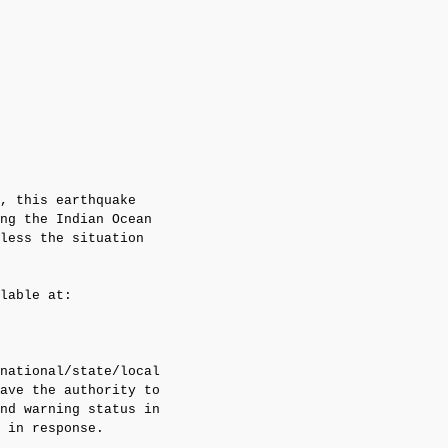
, this earthquake 

ng the Indian Ocean

less the situation

lable at:

national/state/local

ave the authority to

nd warning status in

 in response.
