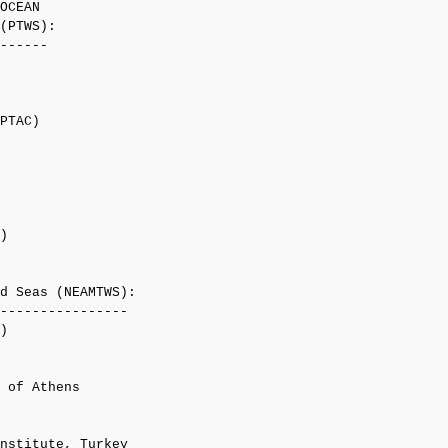
OCEAN

(PTWS):

------

PTAC)

)

d Seas (NEAMTWS):

----------------

)

 of Athens

nstitute, Turkey
