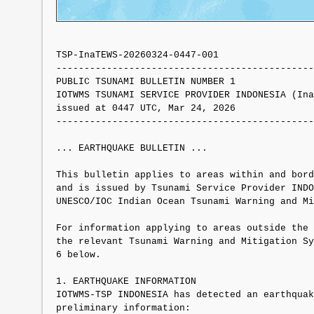
TSP-InaTEWS-20260324-0447-001

----------------------------------------------
PUBLIC TSUNAMI BULLETIN NUMBER 1 

IOTWMS TSUNAMI SERVICE PROVIDER INDONESIA (Ina
issued at 0447 UTC, Mar 24, 2026

----------------------------------------------
... EARTHQUAKE BULLETIN ...

This bulletin applies to areas within and bord
and is issued by Tsunami Service Provider INDO
UNESCO/IOC Indian Ocean Tsunami Warning and Mi
For information applying to areas outside the 
the relevant Tsunami Warning and Mitigation Sy
6 below.

1. EARTHQUAKE INFORMATION

IOTWMS-TSP INDONESIA has detected an earthquak
preliminary information:
