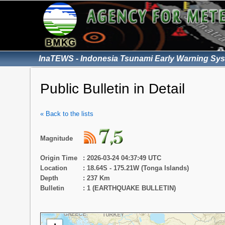
InaTEWS - Indonesia Tsunami Early Warning Sy
Public Bulletin in Detail
« Back to the lists
Magnitude
Origin Time
: 2026-03-24 04:37:49 UTC
Location
: 18.64S - 175.21W (Tonga Islands)
Depth
: 237 Km
Bulletin
: 1 (EARTHQUAKE BULLETIN)