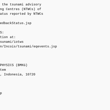
 the tsunami advisory

ng Centres (NTWCs) of

atus reported by NTWCs

edbackStatus.jsp

S:

tion at:

sunami/iotws

n/Incois/tsunami/eqevents.jsp

PHYSICS (BMKG)

tem

, Indonesia, 10720

p
