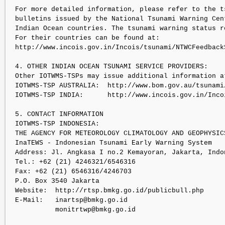
For more detailed information, please refer to the ts
bulletins issued by the National Tsunami Warning Cent
Indian Ocean countries. The tsunami warning status re
For their countries can be found at:

http://www.incois.gov.in/Incois/tsunami/NTWCFeedbackS
4. OTHER INDIAN OCEAN TSUNAMI SERVICE PROVIDERS:

Other IOTWMS-TSPs may issue additional information at
IOTWMS-TSP AUSTRALIA:  http://www.bom.gov.au/tsunami/
IOTWMS-TSP INDIA:      http://www.incois.gov.in/Inco
5. CONTACT INFORMATION

IOTWMS-TSP INDONESIA:

THE AGENCY FOR METEOROLOGY CLIMATOLOGY AND GEOPHYSICS
InaTEWS - Indonesian Tsunami Early Warning System

Address: Jl. Angkasa I no.2 Kemayoran, Jakarta, Indon
Tel.: +62 (21) 4246321/6546316

Fax: +62 (21) 6546316/4246703

P.O. Box 3540 Jakarta

Website:  http://rtsp.bmkg.go.id/publicbull.php

E-Mail:   inartsp@bmkg.go.id

          monitrtwp@bmkg.go.id
