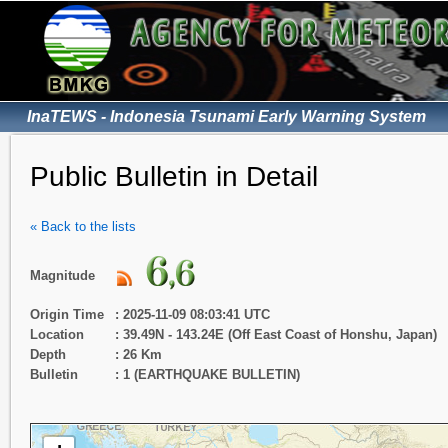
InaTEWS - Indonesia Tsunami Early Warning System
Public Bulletin in Detail
« Back to the lists
Magnitude
Origin Time
: 2025-11-09 08:03:41 UTC
Location
: 39.49N - 143.24E (Off East Coast of Honshu, Japan)
Depth
: 26 Km
Bulletin
: 1 (EARTHQUAKE BULLETIN)