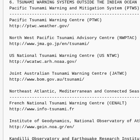
6. TSUNAMI WARNING SYSTEMS OUTSIDE THE INDIAN OCEAN

Pacific Tsunami Warning and Mitigation System (PTWS):
----------------------------------------------------

Pacific Tsunami Warning Centre (PTWC)

http://ptwc.weather.gov/

North West Pacific Tsunami Advisory Centre (NWPTAC)

http://www.jma.go.jp/en/tsunami/

US National Tsunami Warning Centre (US NTWC)

http://wcatwc.arh.noaa.gov/

Joint Australian Tsunami Warning Centre (JATWC)

http://www.bom.gov.au/tsunami/

Northeast Atlantic, Mediterranean and Connected Seas 
-----------------------------------------------------
French National Tsunami Warning Centre (CENALT)

http://www.info-tsunami.fr

Institute of Geodynamics, National Observatory of Ath
http://www.gein.noa.gr/en/

Kandilli Observatory and Earthquake Research Institut