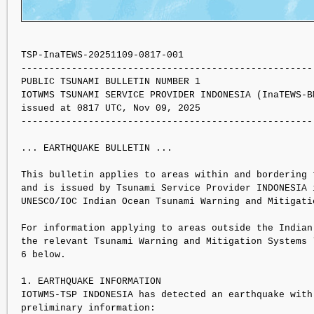
TSP-InaTEWS-20251109-0817-001

----------------------------------------------------
PUBLIC TSUNAMI BULLETIN NUMBER 1 

IOTWMS TSUNAMI SERVICE PROVIDER INDONESIA (InaTEWS-BM
issued at 0817 UTC, Nov 09, 2025

----------------------------------------------------
... EARTHQUAKE BULLETIN ...

This bulletin applies to areas within and bordering t
and is issued by Tsunami Service Provider INDONESIA i
UNESCO/IOC Indian Ocean Tsunami Warning and Mitigati
For information applying to areas outside the Indian 
the relevant Tsunami Warning and Mitigation Systems l
6 below.

1. EARTHQUAKE INFORMATION

IOTWMS-TSP INDONESIA has detected an earthquake with 
preliminary information:
