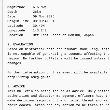
Magnitude  : 6.6 Mwp

Depth      : 26km

Date       : 09 Nov 2025

Origin Time: 08:03:41 UTC

Latitude   : 39.49N

Longitude  : 143.24E

Location   : Off East Coast of Honshu, Japan

2. EVALUATION

Based on historical data and tsunami modelling, this 
is not capable of generating a tsunami affecting the 
region. No further bulletins will be issued unless th
changes.

Further information on this event will be available a
http://rtsp.bmkg.go.id

3. ADVICE

This bulletin is being issued as advice. Only nationa
authorities and disaster management officers have the
make decisions regarding the official threat and warn
their coastal areas and any action to be taken in res