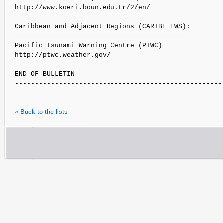
http://www.koeri.boun.edu.tr/2/en/

Caribbean and Adjacent Regions (CARIBE EWS):

-------------------------------------------

Pacific Tsunami Warning Centre (PTWC)

http://ptwc.weather.gov/

END OF BULLETIN

« Back to the lists