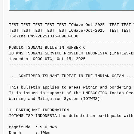
TEST TEST TEST TEST TEST IOWave-Oct-2025  TEST TEST 
TEST TEST TEST TEST TEST IOWave-Oct-2025  TEST TEST 
TSP-InaTEWS-20251015-0900-006

----------------------------------------------------
PUBLIC TSUNAMI BULLETIN NUMBER 6 

IOTWMS TSUNAMI SERVICE PROVIDER INDONESIA (InaTEWS-BM
issued at 0900 UTC, Oct 15, 2025

----------------------------------------------------
... CONFIRMED TSUNAMI THREAT IN THE INDIAN OCEAN ...

This bulletin applies to areas within and bordering t
It is issued in support of the UNESCO/IOC Indian Ocea
Warning and Mitigation System (IOTWMS).

1. EARTHQUAKE INFORMATION

IOTWMS-TSP INDONESIA has detected an earthquake with
Magnitude  : 9.0 Mwp

Depth      : 10km
