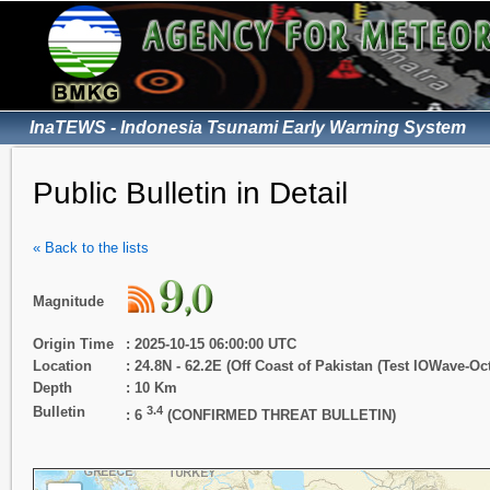
InaTEWS - Indonesia Tsunami Early Warning System
Public Bulletin in Detail
« Back to the lists
Magnitude
Origin Time
: 2025-10-15 06:00:00 UTC
Location
: 24.8N - 62.2E (Off Coast of Pakistan (Test IOWave-Oct
Depth
: 10 Km
Bulletin
3.4
: 6
(CONFIRMED THREAT BULLETIN)