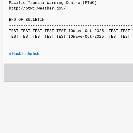
Pacific Tsunami Warning Centre (PTWC)

http://ptwc.weather.gov/

END OF BULLETIN

-----------------------------------------------------
TEST TEST TEST TEST TEST IOWave-Oct-2025  TEST TEST 
« Back to the lists