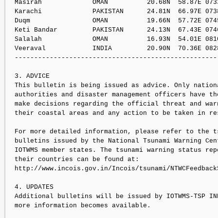
Masirah             OMAN          20.68N  58.87E 073
Karachi             PAKISTAN      24.81N  66.97E 073
Duqm                OMAN          19.66N  57.72E 074
Keti Bandar         PAKISTAN      24.13N  67.43E 074
Salalah             OMAN          16.93N  54.01E 081
Veeraval            INDIA         20.90N  70.36E 082
----------------------------------------------------
3. ADVICE

This bulletin is being issued as advice. Only nationa
authorities and disaster management officers have the
make decisions regarding the official threat and warn
their coastal areas and any action to be taken in res
For more detailed information, please refer to the ts
bulletins issued by the National Tsunami Warning Cent
IOTWMS member states. The tsunami warning status rep
their countries can be found at:   

http://www.incois.gov.in/Incois/tsunami/NTWCFeedbackS
4. UPDATES

Additional bulletins will be issued by IOTWMS-TSP IN
more information becomes available.
