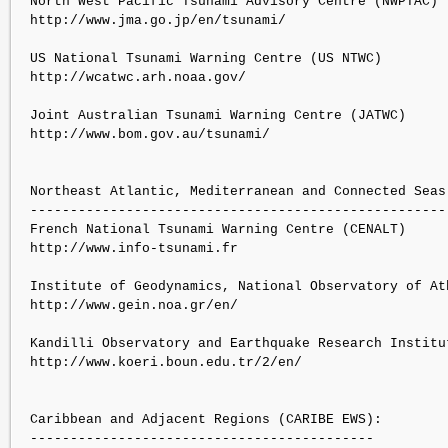
North West Pacific Tsunami Advisory Centre (NWPTAC)

http://www.jma.go.jp/en/tsunami/

US National Tsunami Warning Centre (US NTWC)

http://wcatwc.arh.noaa.gov/

Joint Australian Tsunami Warning Centre (JATWC)

http://www.bom.gov.au/tsunami/

Northeast Atlantic, Mediterranean and Connected Seas 
-----------------------------------------------------
French National Tsunami Warning Centre (CENALT)

http://www.info-tsunami.fr

Institute of Geodynamics, National Observatory of Ath
http://www.gein.noa.gr/en/

Kandilli Observatory and Earthquake Research Institut
http://www.koeri.boun.edu.tr/2/en/

Caribbean and Adjacent Regions (CARIBE EWS):

-------------------------------------------
