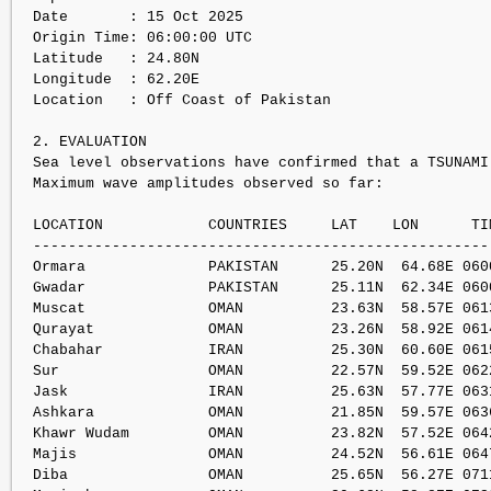
Date       : 15 Oct 2025

Origin Time: 06:00:00 UTC

Latitude   : 24.80N

Longitude  : 62.20E

Location   : Off Coast of Pakistan

2. EVALUATION

Sea level observations have confirmed that a TSUNAMI 
Maximum wave amplitudes observed so far:

LOCATION            COUNTRIES     LAT    LON      TI
----------------------------------------------------
Ormara              PAKISTAN      25.20N  64.68E 060
Gwadar              PAKISTAN      25.11N  62.34E 060
Muscat              OMAN          23.63N  58.57E 061
Qurayat             OMAN          23.26N  58.92E 061
Chabahar            IRAN          25.30N  60.60E 061
Sur                 OMAN          22.57N  59.52E 062
Jask                IRAN          25.63N  57.77E 063
Ashkara             OMAN          21.85N  59.57E 063
Khawr Wudam         OMAN          23.82N  57.52E 064
Majis               OMAN          24.52N  56.61E 064
Diba                OMAN          25.65N  56.27E 071