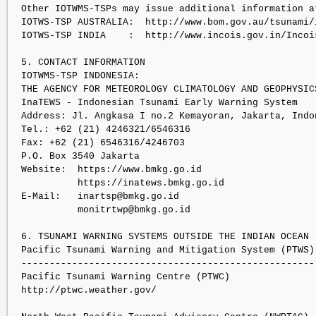
Other IOTWMS-TSPs may issue additional information at
IOTWS-TSP AUSTRALIA:  http://www.bom.gov.au/tsunami/i
IOTWS-TSP INDIA    :  http://www.incois.gov.in/Incoi
5. CONTACT INFORMATION

IOTWMS-TSP INDONESIA:

THE AGENCY FOR METEOROLOGY CLIMATOLOGY AND GEOPHYSICS
InaTEWS - Indonesian Tsunami Early Warning System

Address: Jl. Angkasa I no.2 Kemayoran, Jakarta, Indon
Tel.: +62 (21) 4246321/6546316

Fax: +62 (21) 6546316/4246703

P.O. Box 3540 Jakarta

Website:  https://www.bmkg.go.id

          https://inatews.bmkg.go.id

E-Mail:   inartsp@bmkg.go.id

          monitrtwp@bmkg.go.id

6. TSUNAMI WARNING SYSTEMS OUTSIDE THE INDIAN OCEAN

Pacific Tsunami Warning and Mitigation System (PTWS):
----------------------------------------------------

Pacific Tsunami Warning Centre (PTWC)

http://ptwc.weather.gov/
