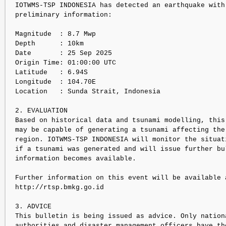
IOTWMS-TSP INDONESIA has detected an earthquake with 
preliminary information:

Magnitude  : 8.7 Mwp

Depth      : 10km

Date       : 25 Sep 2025

Origin Time: 01:00:00 UTC

Latitude   : 6.94S

Longitude  : 104.70E

Location   : Sunda Strait, Indonesia

2. EVALUATION

Based on historical data and tsunami modelling, this 
may be capable of generating a tsunami affecting the 
region. IOTWMS-TSP INDONESIA will monitor the situati
if a tsunami was generated and will issue further bul
information becomes available.

Further information on this event will be available a
http://rtsp.bmkg.go.id

3. ADVICE

This bulletin is being issued as advice. Only nationa
authorities and disaster management officers have the