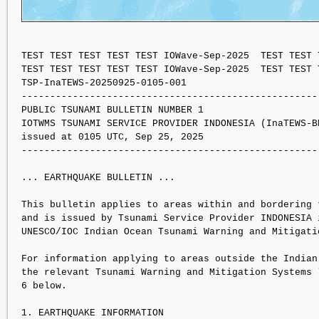
TEST TEST TEST TEST TEST IOWave-Sep-2025  TEST TEST 
TEST TEST TEST TEST TEST IOWave-Sep-2025  TEST TEST 
TSP-InaTEWS-20250925-0105-001

----------------------------------------------------
PUBLIC TSUNAMI BULLETIN NUMBER 1 

IOTWMS TSUNAMI SERVICE PROVIDER INDONESIA (InaTEWS-BM
issued at 0105 UTC, Sep 25, 2025

----------------------------------------------------
... EARTHQUAKE BULLETIN ...

This bulletin applies to areas within and bordering t
and is issued by Tsunami Service Provider INDONESIA i
UNESCO/IOC Indian Ocean Tsunami Warning and Mitigati
For information applying to areas outside the Indian 
the relevant Tsunami Warning and Mitigation Systems l
6 below.

1. EARTHQUAKE INFORMATION
