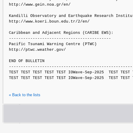
http://www.gein.noa.gr/en/

Kandilli Observatory and Earthquake Research Institut
http://www.koeri.boun.edu.tr/2/en/

Caribbean and Adjacent Regions (CARIBE EWS):

-------------------------------------------

Pacific Tsunami Warning Centre (PTWC)

http://ptwc.weather.gov/

END OF BULLETIN

----------------------------------------------------
TEST TEST TEST TEST TEST IOWave-Sep-2025  TEST TEST 
« Back to the lists