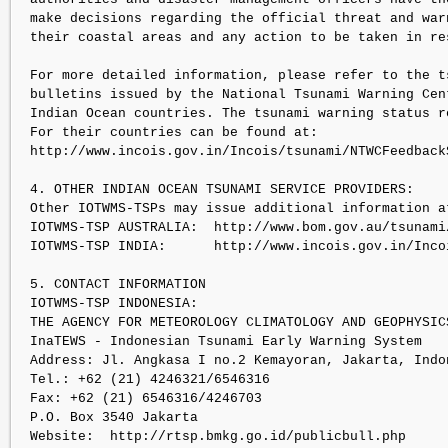
make decisions regarding the official threat and warn
their coastal areas and any action to be taken in res
For more detailed information, please refer to the ts
bulletins issued by the National Tsunami Warning Cent
Indian Ocean countries. The tsunami warning status re
For their countries can be found at:

http://www.incois.gov.in/Incois/tsunami/NTWCFeedbackS
4. OTHER INDIAN OCEAN TSUNAMI SERVICE PROVIDERS:

Other IOTWMS-TSPs may issue additional information at
IOTWMS-TSP AUSTRALIA:  http://www.bom.gov.au/tsunami/
IOTWMS-TSP INDIA:      http://www.incois.gov.in/Inco
5. CONTACT INFORMATION

IOTWMS-TSP INDONESIA:

THE AGENCY FOR METEOROLOGY CLIMATOLOGY AND GEOPHYSICS
InaTEWS - Indonesian Tsunami Early Warning System

Address: Jl. Angkasa I no.2 Kemayoran, Jakarta, Indon
Tel.: +62 (21) 4246321/6546316

Fax: +62 (21) 6546316/4246703

P.O. Box 3540 Jakarta

Website:  http://rtsp.bmkg.go.id/publicbull.php
