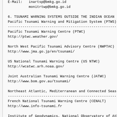
E-Mail:   inartsp@bmkg.go.id

          monitrtwp@bmkg.go.id

6. TSUNAMI WARNING SYSTEMS OUTSIDE THE INDIAN OCEAN

Pacific Tsunami Warning and Mitigation System (PTWS):
----------------------------------------------------

Pacific Tsunami Warning Centre (PTWC)

http://ptwc.weather.gov/

North West Pacific Tsunami Advisory Centre (NWPTAC)

http://www.jma.go.jp/en/tsunami/

US National Tsunami Warning Centre (US NTWC)

http://wcatwc.arh.noaa.gov/

Joint Australian Tsunami Warning Centre (JATWC)

http://www.bom.gov.au/tsunami/

Northeast Atlantic, Mediterranean and Connected Seas 
-----------------------------------------------------
French National Tsunami Warning Centre (CENALT)

http://www.info-tsunami.fr

Institute of Geodynamics, National Observatory of Ath