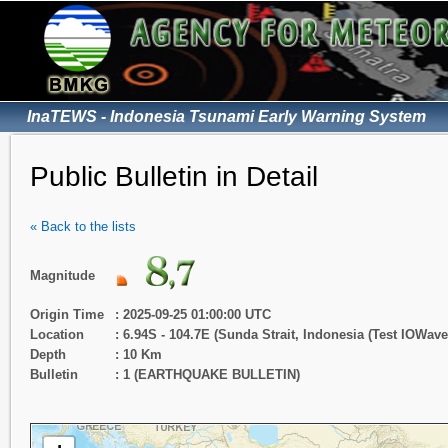
InaTEWS - Indonesia Tsunami Early Warning System
Public Bulletin in Detail
« Back to the lists
Magnitude
Origin Time
: 2025-09-25 01:00:00 UTC
Location
: 6.94S - 104.7E (Sunda Strait, Indonesia (Test IOWav
Depth
: 10 Km
Bulletin
: 1 (EARTHQUAKE BULLETIN)