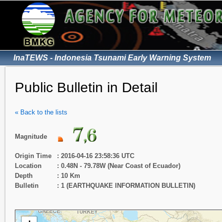
InaTEWS - Indonesia Tsunami Early Warning System
Public Bulletin in Detail
« Back to the lists
Magnitude
Origin Time
: 2016-04-16 23:58:36 UTC
Location
: 0.48N - 79.78W (Near Coast of Ecuador)
Depth
: 10 Km
Bulletin
: 1 (EARTHQUAKE INFORMATION BULLETIN)