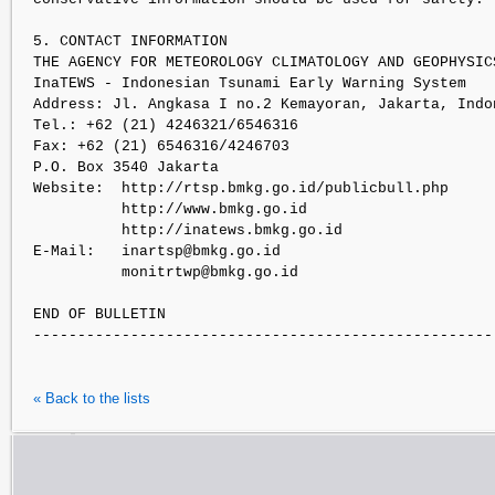
5. CONTACT INFORMATION

THE AGENCY FOR METEOROLOGY CLIMATOLOGY AND GEOPHYSICS
InaTEWS - Indonesian Tsunami Early Warning System

Address: Jl. Angkasa I no.2 Kemayoran, Jakarta, Indon
Tel.: +62 (21) 4246321/6546316

Fax: +62 (21) 6546316/4246703

P.O. Box 3540 Jakarta

Website:  http://rtsp.bmkg.go.id/publicbull.php

          http://www.bmkg.go.id 

          http://inatews.bmkg.go.id

E-Mail:   inartsp@bmkg.go.id

          monitrtwp@bmkg.go.id              

END OF BULLETIN

« Back to the lists