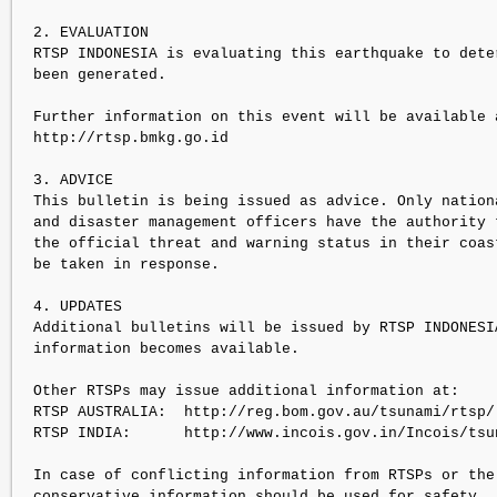
2. EVALUATION

RTSP INDONESIA is evaluating this earthquake to dete
been generated.

Further information on this event will be available a
http://rtsp.bmkg.go.id

3. ADVICE

This bulletin is being issued as advice. Only nation
and disaster management officers have the authority 
the official threat and warning status in their coas
be taken in response.

4. UPDATES

Additional bulletins will be issued by RTSP INDONESI
information becomes available.

Other RTSPs may issue additional information at:

RTSP AUSTRALIA:  http://reg.bom.gov.au/tsunami/rtsp/

RTSP INDIA:      http://www.incois.gov.in/Incois/tsun
In case of conflicting information from RTSPs or the
conservative information should be used for safety.
