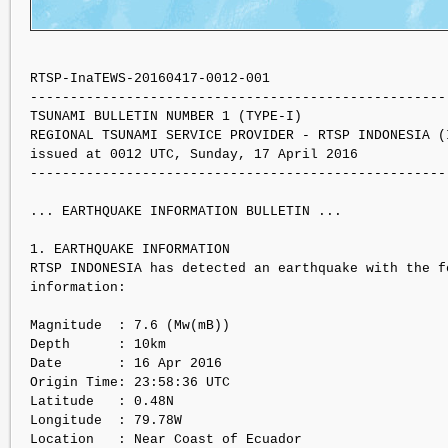
RTSP-InaTEWS-20160417-0012-001

----------------------------------------------------
TSUNAMI BULLETIN NUMBER 1 (TYPE-I)

REGIONAL TSUNAMI SERVICE PROVIDER - RTSP INDONESIA (I
issued at 0012 UTC, Sunday, 17 April 2016

----------------------------------------------------
... EARTHQUAKE INFORMATION BULLETIN ...

1. EARTHQUAKE INFORMATION

RTSP INDONESIA has detected an earthquake with the f
information:

Magnitude  : 7.6 (Mw(mB))

Depth      : 10km

Date       : 16 Apr 2016

Origin Time: 23:58:36 UTC

Latitude   : 0.48N

Longitude  : 79.78W

Location   : Near Coast of Ecuador
